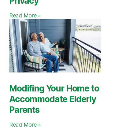
Privacy
Read More »
Modifing Your Home to
Accommodate Elderly
Parents
Read More »