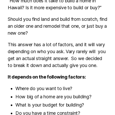
“How much does it take to build a home in
Hawaii? Is it more expensive to build or buy?”
Should you find land and build from scratch, find
an older one and remodel that one, or just buy a
new one?
This answer has a lot of factors, and it will vary
depending on who you ask. Vary rarely will you
get an actual straight answer. So we decided
to break it down and actually give you one.
It depends on the following factors:
Where do you want to live?
How big of a home are you building?
What is your budget for building?
Do you have a time constraint?