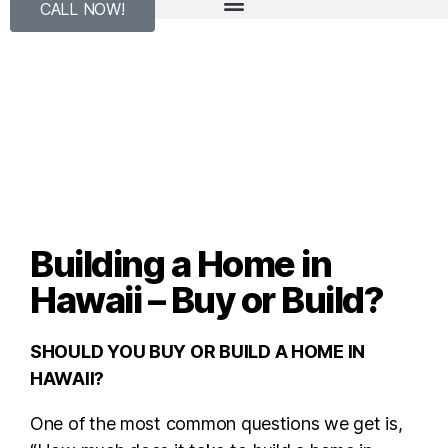
CALL NOW!
Building a Home in
Hawaii – Buy or Build?
SHOULD YOU BUY OR BUILD A HOME IN
HAWAII?
One of the most common questions we get is,