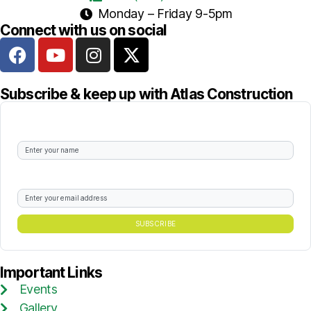
Monday – Friday 9-5pm
Connect with us on social
Subscribe & keep up with Atlas Construction
Sign up to our newsletters
What's your best email?
Important Links
Events
Gallery