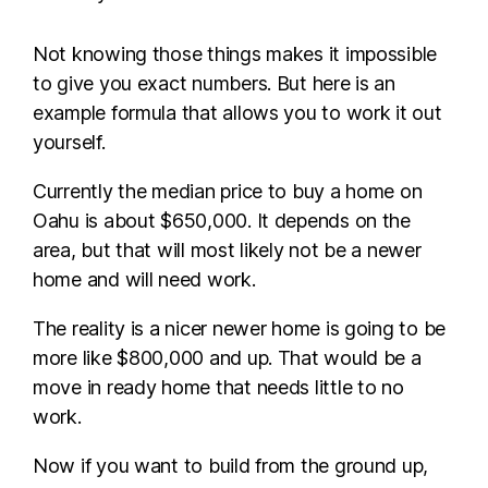
Not knowing those things makes it impossible
to give you exact numbers. But here is an
example formula that allows you to work it out
yourself.
Currently the median price to buy a home on
Oahu is about $650,000. It depends on the
area, but that will most likely not be a newer
home and will need work.
The reality is a nicer newer home is going to be
more like $800,000 and up. That would be a
move in ready home that needs little to no
work.
Now if you want to build from the ground up,