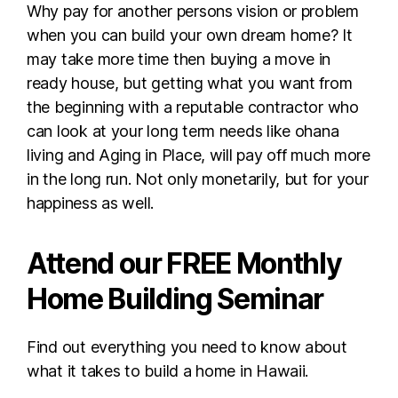
Why pay for another persons vision or problem
when you can build your own dream home? It
may take more time then buying a move in
ready house, but getting what you want from
the beginning with a reputable contractor who
can look at your long term needs like ohana
living and Aging in Place, will pay off much more
in the long run. Not only monetarily, but for your
happiness as well.
Attend our FREE Monthly
Home Building Seminar
Find out everything you need to know about
what it takes to build a home in Hawaii.