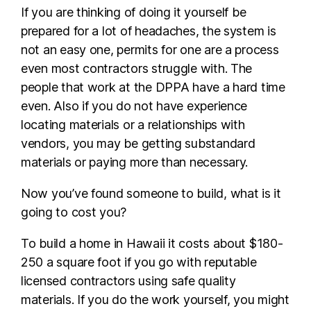
If you are thinking of doing it yourself be
prepared for a lot of headaches, the system is
not an easy one, permits for one are a process
even most contractors struggle with. The
people that work at the DPPA have a hard time
even. Also if you do not have experience
locating materials or a relationships with
vendors, you may be getting substandard
materials or paying more than necessary.
Now you’ve found someone to build, what is it
going to cost you?
To build a home in Hawaii it costs about $180-
250 a square foot if you go with reputable
licensed contractors using safe quality
materials. If you do the work yourself, you might