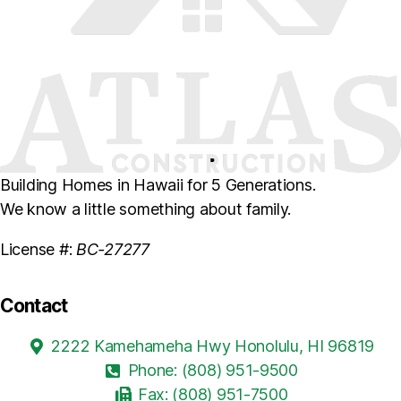
Building Homes in Hawaii for 5 Generations.
We know a little something about family.
License #:
BC-27277
Contact
2222 Kamehameha Hwy Honolulu, HI 96819
Phone: (808) 951-9500
Fax: (808) 951-7500