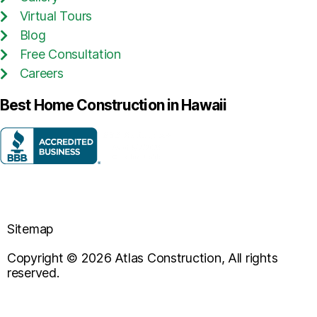
Virtual Tours
Blog
Free Consultation
Careers
Best Home Construction in Hawaii
Sitemap
Copyright © 2026 Atlas Construction, All rights
reserved.