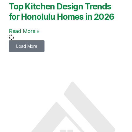
Top Kitchen Design Trends
for Honolulu Homes in 2026
Read More »
Load More