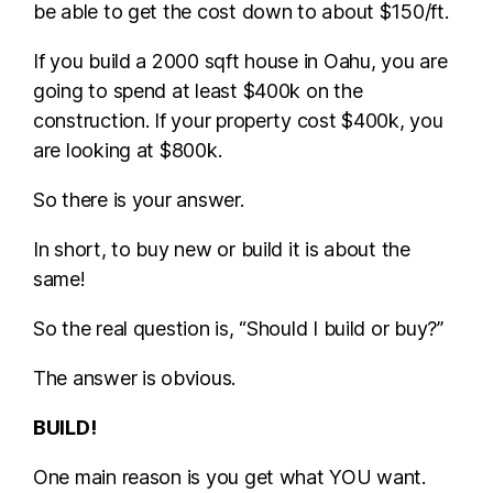
be able to get the cost down to about $150/ft.
If you build a 2000 sqft house in Oahu, you are
going to spend at least $400k on the
construction. If your property cost $400k, you
are looking at $800k.
So there is your answer.
In short, to buy new or build it is about the
same!
So the real question is, “Should I build or buy?”
The answer is obvious.
BUILD!
One main reason is you get what YOU want.