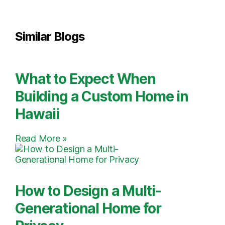
Similar Blogs
What to Expect When
Building a Custom Home in
Hawaii
Read More »
How to Design a Multi-
Generational Home for