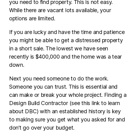
you need to find property. This is not easy.
While there are vacant lots available, your
options are limited.
If you are lucky and have the time and patience
you might be able to get a distressed property
in a short sale. The lowest we have seen
recently is $400,000 and the home was a tear
down.
Next you need someone to do the work.
Someone you can trust. This is essential and
can make or break your whole project. Finding a
Design Build Contractor (see this link to learn
about DBC) with an established history is key
to making sure you get what you asked for and
don’t go over your budget.